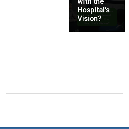
with the
Hospital’s
Vision?