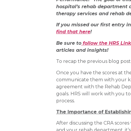
hospital’s rehab department a
therapy services and rehab d
If you missed our first entry i
find that here
!
Be sure to
follow the HRS Lin
articles and insights!
To recap the previous blog post
Once you have the scores at th
communicate them with your key 
agreement with the Rehab Departm
goals. HRS will work with you t
process.
The Importance of Establishi
After discussing the CRA scores 
and your rehab department, it’s 