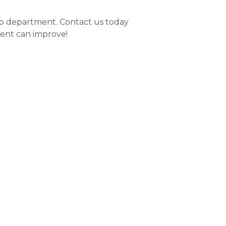
hab department. Contact us today
ent can improve!