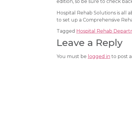
edition, so be sure to check bac
Hospital Rehab Solutions is all
to set up a Comprehensive Reh
Tagged
Hospital Rehab Depar
Leave a Reply
You must be
logged in
to post 