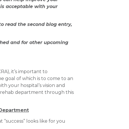
is acceptable with your
to read the second blog entry,
shed and for other upcoming
), it’s important to
e goal of which is to come to an
th your hospital’s vision and
ur rehab department through this
 Department
 “success” looks like for you