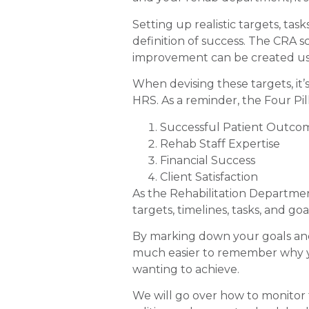
Setting up realistic targets, tas
definition of success. The CRA s
improvement can be created usi
When devising these targets, it’
HRS. As a reminder, the Four Pill
Successful Patient Outco
Rehab Staff Expertise
Financial Success
Client Satisfaction
As the Rehabilitation Department
targets, timelines, tasks, and g
By marking down your goals and t
much easier to remember why yo
wanting to achieve.
We will go over how to monitor 