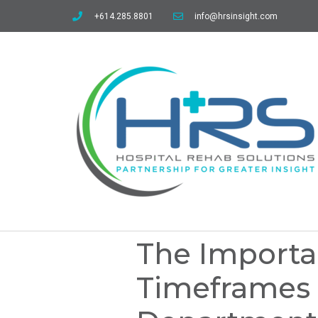
+614.285.8801
info@hrsinsight.com
The Importa
Timeframes 