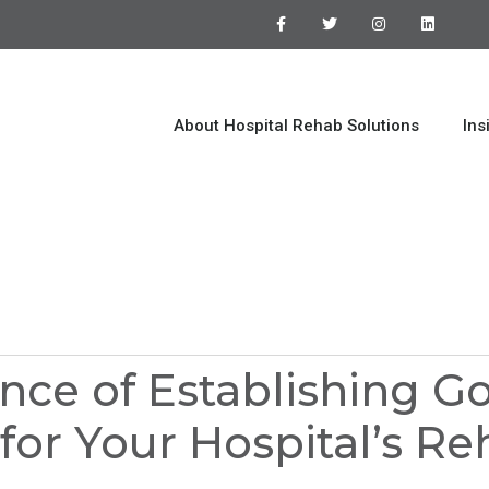
About Hospital Rehab Solutions
Ins
nce of Establishing G
for Your Hospital’s R