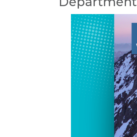
Department