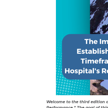
Welcome to the third edition 
Performance.” The goal of thi