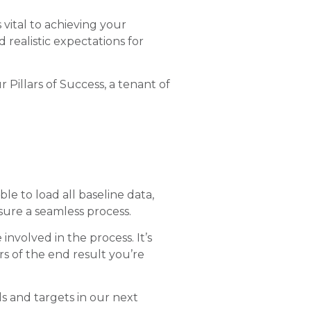
 vital to achieving your
 realistic expectations for
 Pillars of Success, a tenant of
le to load all baseline data,
ure a seamless process.
nvolved in the process. It’s
 of the end result you’re
s and targets in our next