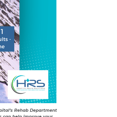
ospital’s Rehab Department
ns can help improve your