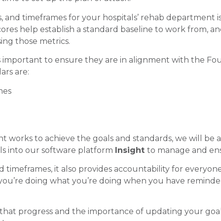
ks, and timeframes for your hospitals’ rehab department is
cores help establish a standard baseline to work from, and
ng those metrics.
s important to ensure they are in alignment with the Four
ars are:
mes
 works to achieve the goals and standards, we will be ab
oals into our software platform
Insight
to manage and ens
imeframes, it also provides accountability for everyone i
u’re doing what you’re doing when you have reminders
that progress and the importance of updating your goal