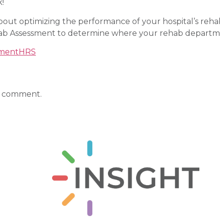
k!
 about optimizing the performance of your hospital’s re
ab Assessment to determine where your rehab departm
tment
HRS
a comment.