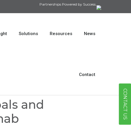
Partnerships Powered by Success.
ight
Solutions
Resources
News
Contact
CONTACT US
oals and
ehab