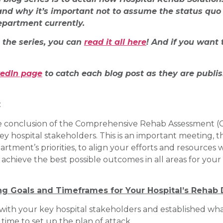
nd why it’s important not to assume the status quo 
epartment currently.
n the series, you can
read it all here
! And if you want 
kedIn page
to catch each blog post as they are publi
:
e conclusion of the Comprehensive Rehab Assessment (CRA
hospital stakeholders. This is an important meeting, th
ent’s priorities, to align your efforts and resources wi
o achieve the best possible outcomes in all areas for yo
ng Goals and Timeframes for Your Hospital’s Rehab
with your key hospital stakeholders and established what
time to set up the plan of attack.