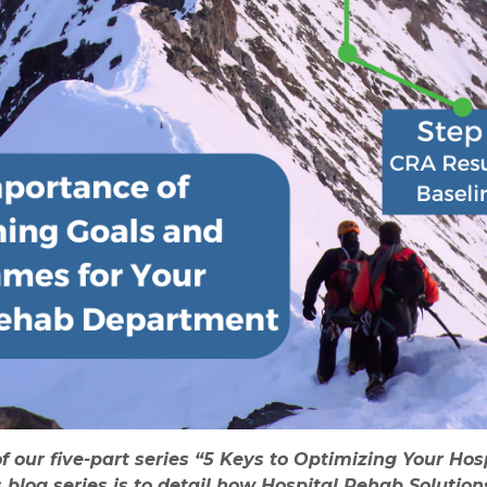
of our five-part series “5 Keys to Optimizing Your H
s blog series is to detail how Hospital Rehab Solutio