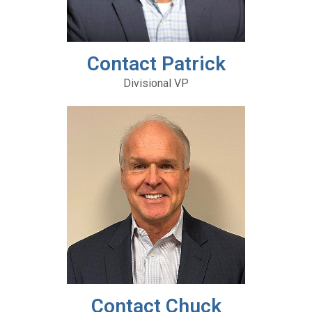
Contact Patrick
Divisional VP
Contact Chuck