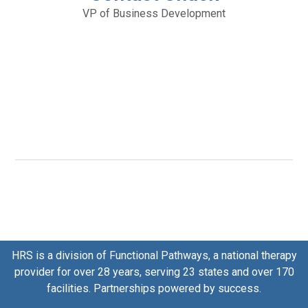
VP of Business Development
HRS is a division of
Functional Pathways
, a national therapy
provider for over 28 years, serving 23 states and over 170
facilities. Partnerships powered by success.