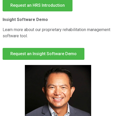
Request an HRS Introduction
Insight Software Demo
Learn more about our proprietary rehabilitation management
software tool.
Request an Insight Software Demo