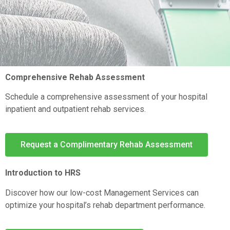
Comprehensive Rehab Assessment
Schedule a comprehensive assessment of your hospital
inpatient and outpatient rehab services.
Request a Complimentary Rehab Assessment
Introduction to HRS
Discover how our low-cost Management Services can
optimize your hospital’s rehab department performance.