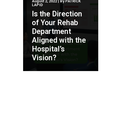
August 2, 2022
|
By
PATRICK
LAPID
Is the Direction
of Your Rehab
Department
Aligned with the
Hospital’s
Vision?